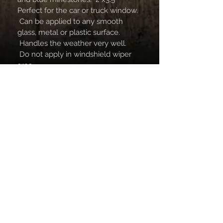
Perfect for the car or truck window. 
 Can be applied to any smooth 
glass, metal or plastic surface. 
 Handles the weather very well. 
 Do not apply in windshield wiper 
area.