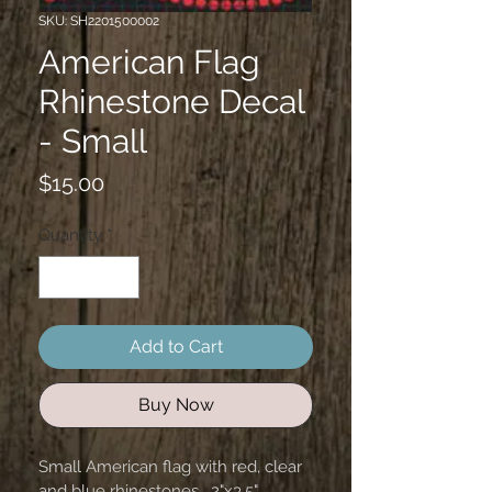
SKU: SH2201500002
American Flag
Rhinestone Decal
- Small
Price
$15.00
Quantity
*
Add to Cart
Buy Now
Small American flag with red, clear 
and blue rhinestones.  2"x3.5" 