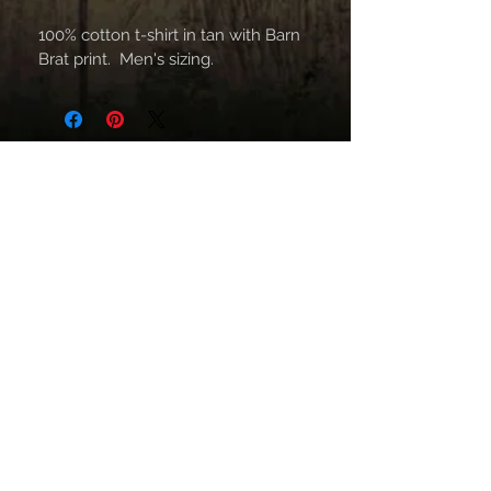
100% cotton t-shirt in tan with Barn 
Brat print.  Men's sizing.