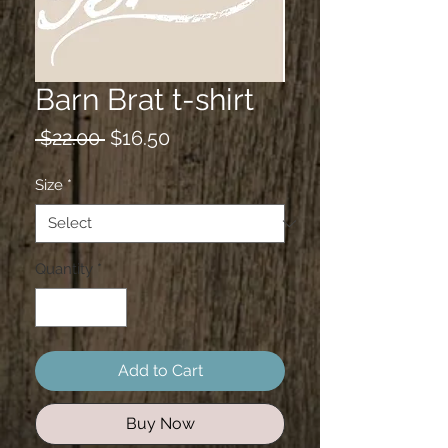
Barn Brat t-shirt
Regular
Sale
 $22.00 
$16.50
Price
Price
Size
*
Quantity
*
Add to Cart
Buy Now