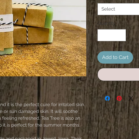
Select
Quantity
*
Add to Cart
nd it is the perfect cure for irritated skin. 
or sun damaged skin. It will soothe 
 feeling refreshed. Tea Tree is also an 
so it is perfect for the summer months. 
e and packaged in Jewell, Iowa. Their 