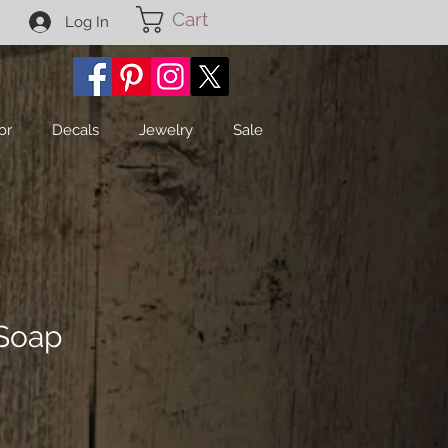
Cart
Log In
or
Decals
Jewelry
Sale
 Soap