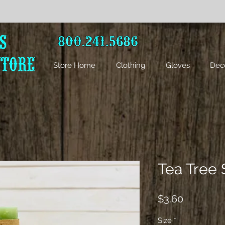
Store Home
Clothing
Gloves
Dec
Tea Tree
Price
$3.60
Size
*