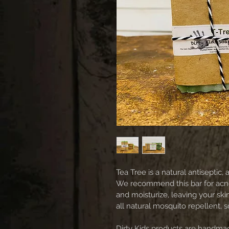
Tea Tree is a natural antiseptic, a
We recommend this bar for acne 
and moisturize, leaving your skin
all natural mosquito repellent, 
Dirty Kids products are handmad