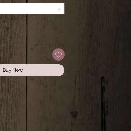
Buy Now